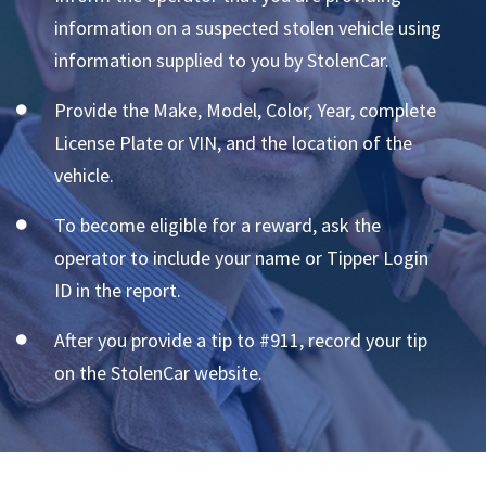
information on a suspected stolen vehicle using
information supplied to you by StolenCar.
Provide the Make, Model, Color, Year, complete
License Plate or VIN, and the location of the
vehicle.
To become eligible for a reward, ask the
operator to include your name or Tipper Login
ID in the report.
After you provide a tip to #911, record your tip
on the StolenCar website.