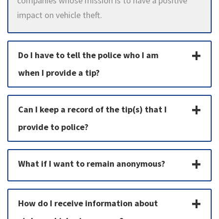
companies whose mission is to have a positive
impact on vehicle theft.
Do I have to tell the police who I am
when I provide a tip?
Can I keep a record of the tip(s) that I
provide to police?
What if I want to remain anonymous?
How do I receive information about