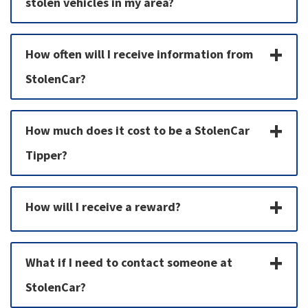
stolen vehicles in my area?
How often will I receive information from
StolenCar?
How much does it cost to be a StolenCar
Tipper?
How will I receive a reward?
What if I need to contact someone at
StolenCar?