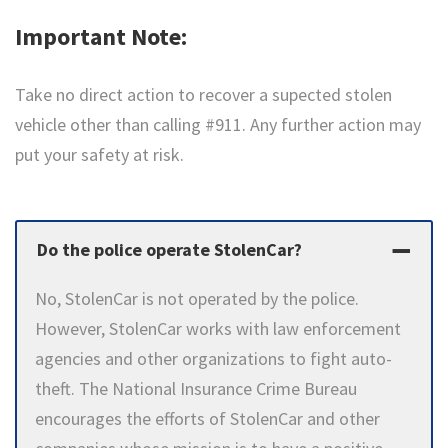
Important Note:
Take no direct action to recover a supected stolen
vehicle other than calling #911.
Any further action may
put your safety at risk.
Do the police operate StolenCar?
No, StolenCar is not operated by the police.
However, StolenCar works with law enforcement
agencies and other organizations to fight auto-
theft. The National Insurance Crime Bureau
encourages the efforts of StolenCar and other