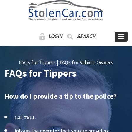
LOGIN
SEARCH
FAQs for Tippers
|
FAQs for Vehicle Owners
FAQs for Tippers
How do I provide a tip to the police?
Call #911.
Inform the operator that you are providing