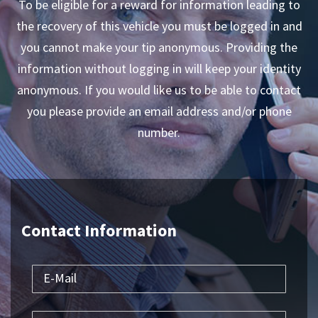
To be eligible for a reward for information leading to
the recovery of this vehicle you must be logged in and
you cannot make your tip anonymous. Providing the
information without logging in will keep your identity
anonymous. If you would like us to be able to contact
you please provide an email address and/or phone
number.
Contact Information