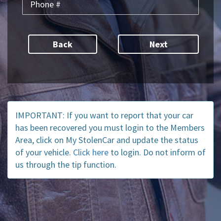
Back
IMPORTANT: If you want to report that your car
has been recovered you must login to the Members
Area, click on My StolenCar and update the status
of your vehicle.
Click here
to login. Do not inform of
us through the tip function.