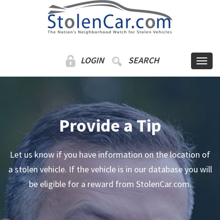
LOGIN
SEARCH
Provide a Tip
Let us know if you have information on the location of
a stolen vehicle. If the vehicle is in our database you will
be eligible for a reward from StolenCar.com.