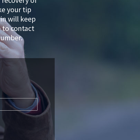
e recovery of
e your tip
n will keep
e to contact
number.