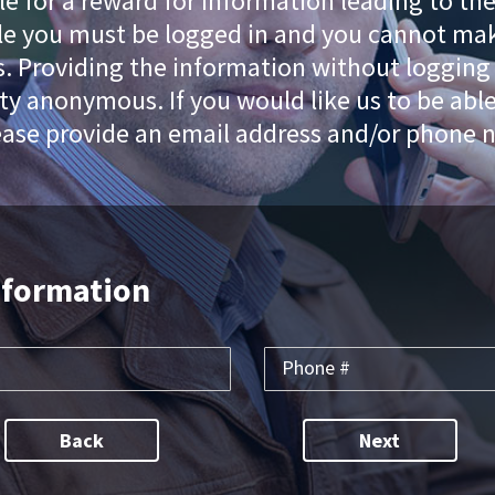
le for a reward for information leading to th
cle you must be logged in and you cannot mak
 Providing the information without logging i
ty anonymous. If you would like us to be abl
ease provide an email address and/or phone 
nformation
Back