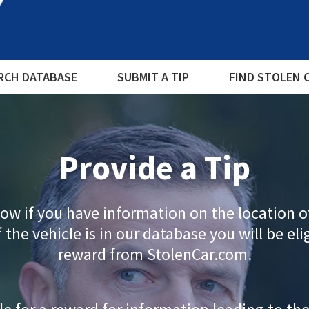
RCH DATABASE
SUBMIT A TIP
FIND STOLEN 
Provide a Tip
ow if you have information on the location o
f the vehicle is in our database you will be eli
reward from StolenCar.com.