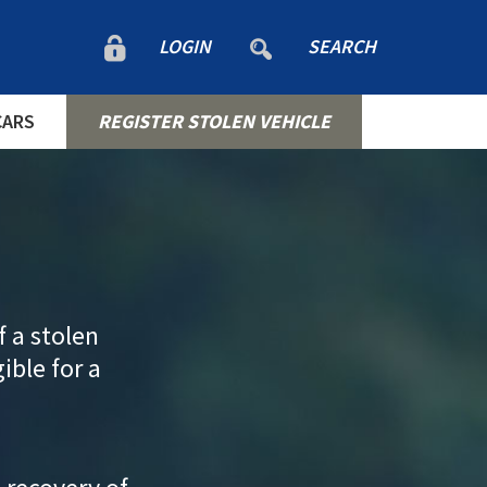
LOGIN
SEARCH
CARS
REGISTER STOLEN VEHICLE
f a stolen
gible for a