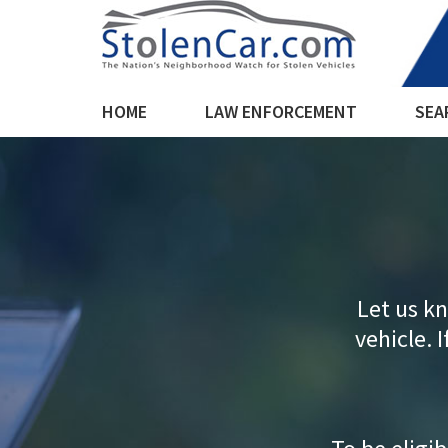
HOME
LAW ENFORCEMENT
SEA
Let us kn
vehicle. I