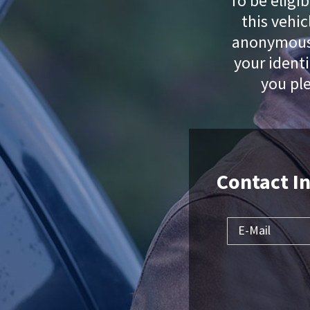
To be eligib
this vehi
anonymous.
your identi
you pl
Contact I