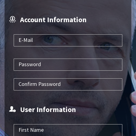
Account Information
User Information