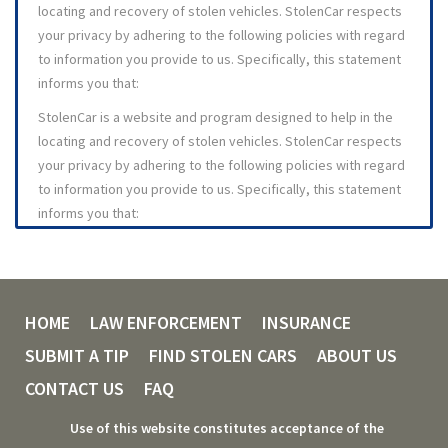
stolen to an appropriate law enforcement agency. Visitors to
locating and recovery of stolen vehicles. StolenCar respects
StolenCar can utilize the web site to search for reported
your privacy by adhering to the following policies with regard
stolen vehicles by ZIP Code lookup, or they can search for
to information you provide to us. Specifically, this statement
information by Vehicle Make and Model. Individuals may
informs you that:
become eligible for rewards by registering as "Tippers"
StolenCar is a website and program designed to help in the
(individuals who provide information about vehicles that have
locating and recovery of stolen vehicles. StolenCar respects
been reported stolen.) Tippers may elect to receive
your privacy by adhering to the following policies with regard
information about registered stolen vehicles directly from
to information you provide to us. Specifically, this statement
StolenCar in various formats, delivered through various
informs you that:
mediums.
You exercise your own discretion in terms of what
1.2 StolenCar is a wholly owned subsidiary of Collaborative
personally identifiable information you provide to
Information Services, Inc., a New York Company. Our business
StolenCa
mailing address is: 405 Tarrytown Rd, Suite 1367, White Plains,
HOME
LAW ENFORCEMENT
INSURANCE
StolenCar respects your privacy and will follow the
NY 10607.
guidelines herein to protect the information you provide
SUBMIT A TIP
FIND STOLEN CARS
ABOUT US
2. MEMBERSHIP ELIGIBILITY, FRAUD, AND BREACH
to us
CONTACT US
FAQ
StolenCar Website
- The StolenCar Website will log IP
2.1 Eligibility to become a registered member of, and
(Internet Protocol) addresses for security and anti-fraud
Use of this website constitutes acceptance of the
participant in the StolenCar program is available ONLY to
purposes. IP addresses are 32 bit numbers that are logged to