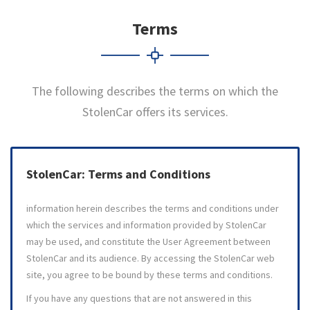
Terms
The following describes the terms on which the
StolenCar offers its services.
StolenCar: Terms and Conditions
information herein describes the terms and conditions under
which the services and information provided by StolenCar
may be used, and constitute the User Agreement between
StolenCar and its audience. By accessing the StolenCar web
site, you agree to be bound by these terms and conditions.
If you have any questions that are not answered in this