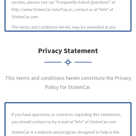
section, please see our "Frequently Asked Questions" at:
http://www.StolenCar.com/Faq or, contact us at "Info" at
StolenCar.com
The terms and conditions herein, may be amended at any
time by posting the amended terms and conditions on the
StolenCar web site. All amended terms and conditions are
Privacy Statement
effective immediately upon posting to this site. It is
recommended that visitors and members review the then
current terms and conditions for using the StolenCar web site
and program on a regular basis. This agreement was last
This terms and conditions herein constitute the Privacy
revised on 21 January 2010.
Policy for StolenCar.
1. OVERVIEW
1.1 StolenCar ., operates its web site more or less as a
bulletin board and an information service. StolenCar operates
If you have questions or concerns regarding this statement,
like a bulletin board for vehicle owners to post information
you should contact us by e-mail at "Info" at StolenCar.com
about their automobiles, motorcycles, trucks, etc., that have
been stolen, and which have been previously reported as
StolenCar is a website and program designed to help in the