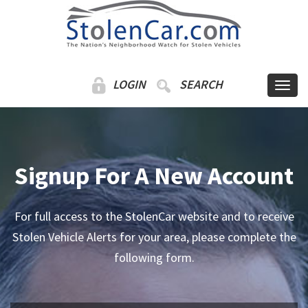
LOGIN
SEARCH
Signup For A New Account
For full access to the StolenCar website and to receive
Stolen Vehicle Alerts for your area, please complete the
following form.