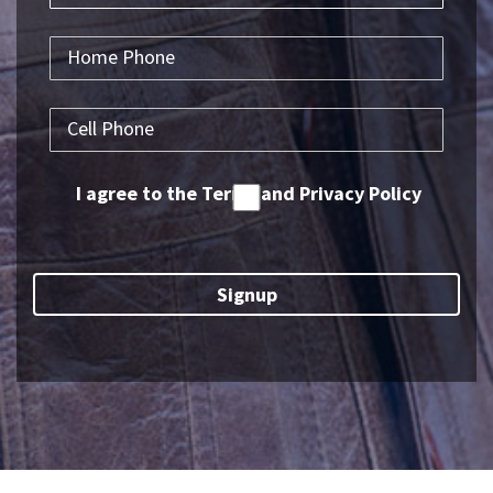
I agree to the Terms and Privacy Policy